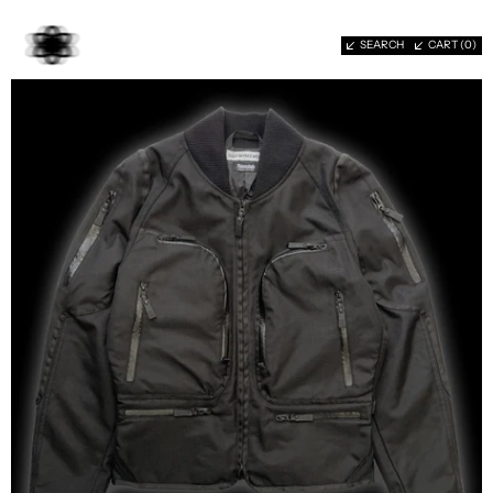
SEARCH
CART (
0
)