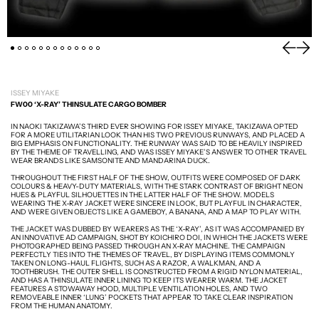
PREVIOU
NEXT
ISSEY MIYAKE
FW00 ‘X-RAY’ THINSULATE CARGO BOMBER
IN NAOKI TAKIZAWA’S THIRD EVER SHOWING FOR ISSEY MIYAKE, TAKIZAWA OPTED
FOR A MORE UTILITARIAN LOOK THAN HIS TWO PREVIOUS RUNWAYS, AND PLACED A
BIG EMPHASIS ON FUNCTIONALITY. THE RUNWAY WAS SAID TO BE HEAVILY INSPIRED
BY THE THEME OF TRAVELLING, AND WAS ISSEY MIYAKE’S ANSWER TO OTHER TRAVEL
WEAR BRANDS LIKE SAMSONITE AND MANDARINA DUCK.
THROUGHOUT THE FIRST HALF OF THE SHOW, OUTFITS WERE COMPOSED OF DARK
COLOURS & HEAVY-DUTY MATERIALS, WITH THE STARK CONTRAST OF BRIGHT NEON
HUES & PLAYFUL SILHOUETTES IN THE LATTER HALF OF THE SHOW. MODELS
WEARING THE X-RAY JACKET WERE SINCERE IN LOOK, BUT PLAYFUL IN CHARACTER,
AND WERE GIVEN OBJECTS LIKE A GAMEBOY, A BANANA, AND A MAP TO PLAY WITH.
THE JACKET WAS DUBBED BY WEARERS AS THE ‘X-RAY’, AS IT WAS ACCOMPANIED BY
AN INNOVATIVE AD CAMPAIGN, SHOT BY KOICHIRO DOI, IN WHICH THE JACKETS WERE
PHOTOGRAPHED BEING PASSED THROUGH AN X-RAY MACHINE. THE CAMPAIGN
PERFECTLY TIES INTO THE THEMES OF TRAVEL, BY DISPLAYING ITEMS COMMONLY
TAKEN ON LONG-HAUL FLIGHTS, SUCH AS A RAZOR, A WALKMAN, AND A
TOOTHBRUSH. THE OUTER SHELL IS CONSTRUCTED FROM A RIGID NYLON MATERIAL,
AND HAS A THINSULATE INNER LINING TO KEEP ITS WEARER WARM. THE JACKET
FEATURES A STOWAWAY HOOD, MULTIPLE VENTILATION HOLES, AND TWO
REMOVEABLE INNER ‘LUNG’ POCKETS THAT APPEAR TO TAKE CLEAR INSPIRATION
FROM THE HUMAN ANATOMY.