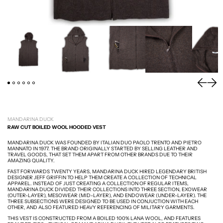
PREVIOU
NEXT
MANDARINA DUCK
RAW CUT BOILED WOOL HOODED VEST
MANDARINA DUCK WAS FOUNDED BY ITALIAN DUO
PAOLO TRENTO AND PIETRO
MANNATO IN 1977. THE BRAND ORIGINALLY STARTED BY SELLING LEATHER AND
TRAVEL GOODS, THAT SET THEM APART FROM OTHER BRANDS DUE TO THEIR
AMAZING QUALITY.
FAST FORWARDS TWENTY YEARS, MANDARINA DUCK HIRED LEGENDARY BRITISH
DESIGNER JEFF GRIFFIN TO HELP THEM CREATE A COLLECTION OF TECHNICAL
APPAREL. INSTEAD OF JUST CREATING A COLLECTION OF REGULAR ITEMS,
MANDARINA DUCK DIVIDED THEIR COLLECTIONS INTO THREE SECTION, EXOWEAR
(OUTER-LAYER), MESOWEAR (MID-LAYER), AND ENDOWEAR (UNDER-LAYER). THE
THREE SUBSECTIONS WERE DESIGNED TO BE USED IN CONJUCTION WITH EACH
OTHER, AND ALSO FEATURED HEAVY REFERENCING OF MILITARY GARMENTS.
THIS VEST IS CONSTRUCTED FROM A BOILED 100% LANA WOOL, AND FEATURES