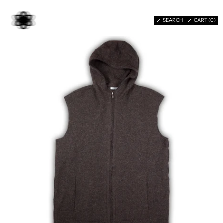
SEARCH
CART (
0
)