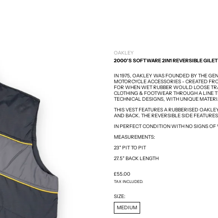
OAKLEY
2000'S SOFTWARE 2IN1 REVERSIBLE GILET
IN 1975, OAKLEY WAS FOUNDED BY THE GE
MOTORCYCLE ACCESSORIES - CREATED FRO
FOR WHEN WET RUBBER WOULD LOOSE TRA
CLOTHING & FOOTWEAR THROUGH A LINE T
TECHNICAL DESIGNS, WITH UNIQUE MATER
THIS VEST FEATURES A RUBBERISED OAKLE
AND BACK. THE REVERSIBLE SIDE FEATURES
IN PERFECT CONDITION WITH NO SIGNS OF
MEASUREMENTS:
23" PIT TO PIT
27.5" BACK LENGTH
REGULAR PRICE
£55.00
TAX INCLUDED.
SIZE:
MEDIUM