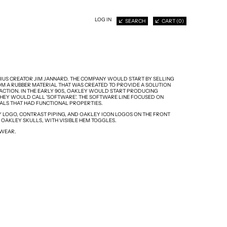
LOG IN
SEARCH
CART (
0
)
NIUS CREATOR JIM JANNARD. THE COMPANY WOULD START BY SELLING
M A RUBBER MATERIAL THAT WAS CREATED TO PROVIDE A SOLUTION
CTION. IN THE EARLY 90S, OAKLEY WOULD START PRODUCING
HEY WOULD CALL 'SOFTWARE'. THE SOFTWARE LINE FOCUSED ON
IALS THAT HAD FUNCTIONAL PROPERTIES.
Y LOGO, CONTRAST PIPING, AND OAKLEY ICON LOGOS ON THE FRONT
 OAKLEY SKULLS, WITH VISIBLE HEM TOGGLES.
 WEAR.