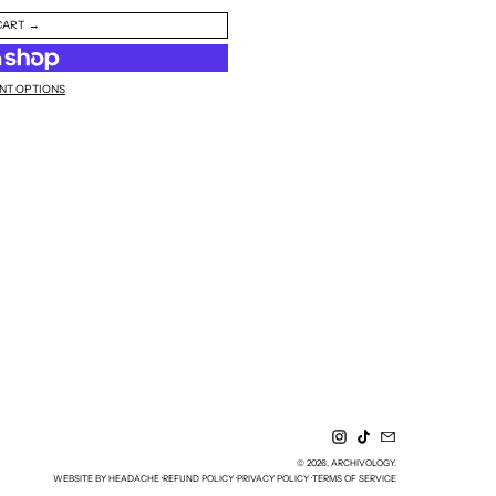
CART
NT OPTIONS
INSTAGRAM
TIKTOK
EMAIL
© 2026,
ARCHIVOLOGY
.
WEBSITE BY HEADACHE
REFUND POLICY
PRIVACY POLICY
TERMS OF SERVICE