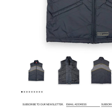
SUBSCRI
SUBSCRIBE TO OUR NEWSLETTER.
EMAIL ADDRESS