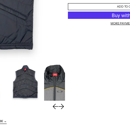
ADD TO 
MORE PAYME
PREVIOUS SLIDE
NEXT SLIDE
BE